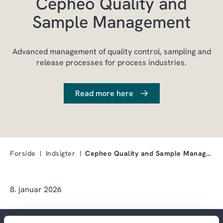
Cepheo Quality and
Sample Management
Advanced management of quality control, sampling and
release processes for process industries.
Read more here
Forside
Indsigter
Cepheo Quality and Sample Management
8. januar 2026