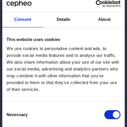
Consent
Details
About
Ønsker du at kontakte os,
This website uses cookies
kan du bruge formularen
eller finde vores
We use cookies to personalise content and ads, to
provide social media features and to analyse our traffic.
kontaktoplysninger her:
We also share information about your use of our site with
our social media, advertising and analytics partners who
Cepheo Danmark
may combine it with other information that you’ve
Paulas Passage 1
provided to them or that they’ve collected from your use
1799 København V
of their services.
Email:
cepheo@cepheo.com
Consent
Necessary
Selection
Se lokationer