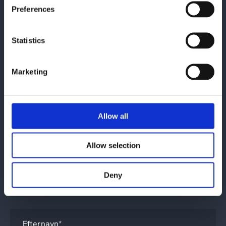
Preferences
Kontakt os
Statistics
Marketing
Allow all
Allow selection
Hvad drejer din henvendelse sig om?
*
Deny