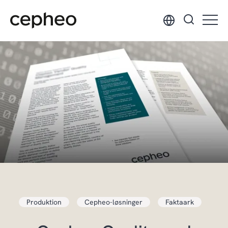
Hop
til
hovedindhold
Produktion
Cepheo-løsninger
Faktaark