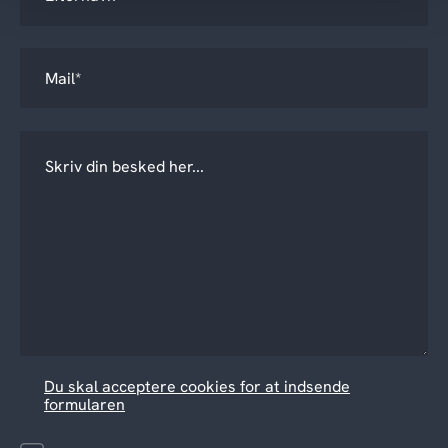
Du skal acceptere cookies for at indsende
formularen